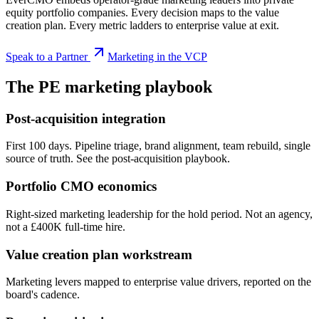
equity portfolio companies. Every decision maps to the value
creation plan. Every metric ladders to enterprise value at exit.
Speak to a Partner
Marketing in the VCP
The PE marketing playbook
Post-acquisition integration
First 100 days. Pipeline triage, brand alignment, team rebuild, single
source of truth. See the post-acquisition playbook.
Portfolio CMO economics
Right-sized marketing leadership for the hold period. Not an agency,
not a £400K full-time hire.
Value creation plan workstream
Marketing levers mapped to enterprise value drivers, reported on the
board's cadence.