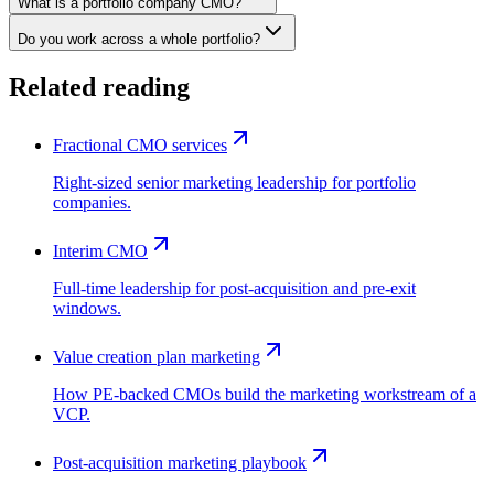
What is a portfolio company CMO?
Do you work across a whole portfolio?
Related reading
Fractional CMO services
Right-sized senior marketing leadership for portfolio
companies.
Interim CMO
Full-time leadership for post-acquisition and pre-exit
windows.
Value creation plan marketing
How PE-backed CMOs build the marketing workstream of a
VCP.
Post-acquisition marketing playbook