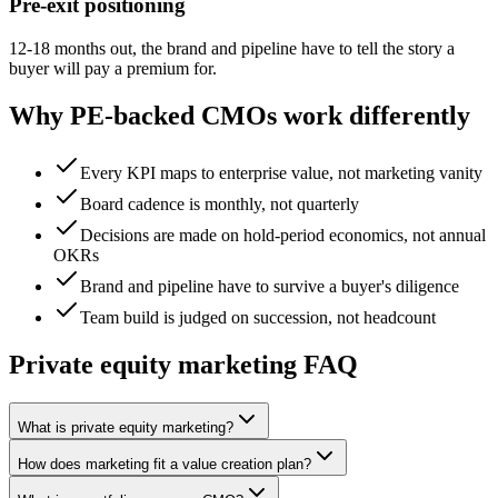
Pre-exit positioning
12-18 months out, the brand and pipeline have to tell the story a
buyer will pay a premium for.
Why PE-backed CMOs work differently
Every KPI maps to enterprise value, not marketing vanity
Board cadence is monthly, not quarterly
Decisions are made on hold-period economics, not annual
OKRs
Brand and pipeline have to survive a buyer's diligence
Team build is judged on succession, not headcount
Private equity marketing FAQ
What is private equity marketing?
How does marketing fit a value creation plan?