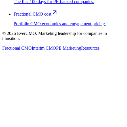
The first 100 days for PE-backed companies.
Fractional CMO cost
Portfolio CMO economics and engagement pricing.
©
2026
EverCMO. Marketing leadership for companies in
transition.
Fractional CMO
Interim CMO
PE Marketing
Resources