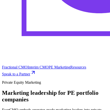
Fractional CMO
Interim CMO
PE Marketing
Resources
Speak to a Partner
Private Equity Marketing
Marketing leadership for PE portfolio
companies
EverCMO embeds operator-grade marketing leaders into private