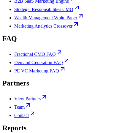
B2B SaaS Marketing Engine
Strategic Responsibilities CMO
Wealth Management White Paper
Marketing Analytics Crossover
FAQ
Fractional CMO FAQ
Demand Generation FAQ
PE VC Marketing FAQ
Partners
View Partners
Team
Contact
Reports