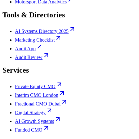
Motorsport Data Analytics
Tools & Directories
AI Systems Directory 2025
Marketing Checklist
Audit App
Audit Review
Services
Private Equity CMO
Interim CMO London
Fractional CMO Dubai
Digital Strategy
AI Growth Systems
Funded CMO