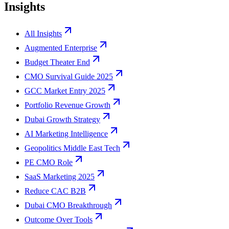
Insights
All Insights
Augmented Enterprise
Budget Theater End
CMO Survival Guide 2025
GCC Market Entry 2025
Portfolio Revenue Growth
Dubai Growth Strategy
AI Marketing Intelligence
Geopolitics Middle East Tech
PE CMO Role
SaaS Marketing 2025
Reduce CAC B2B
Dubai CMO Breakthrough
Outcome Over Tools