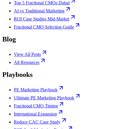
Top 5 Fractional CMOs Dubai
AI vs Traditional Marketing
ROI Case Studies Mid-Market
Fractional CMO Selection Guide
Blog
View All Posts
All Resources
Playbooks
PE Marketing Playbook
Ultimate PE Marketing Playbook
Fractional CMO Timing
International Expansion
Reduce CAC Case Study