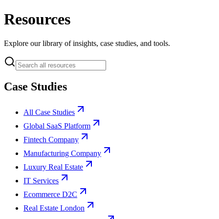
Resources
Explore our library of insights, case studies, and tools.
Case Studies
All Case Studies
Global SaaS Platform
Fintech Company
Manufacturing Company
Luxury Real Estate
IT Services
Ecommerce D2C
Real Estate London