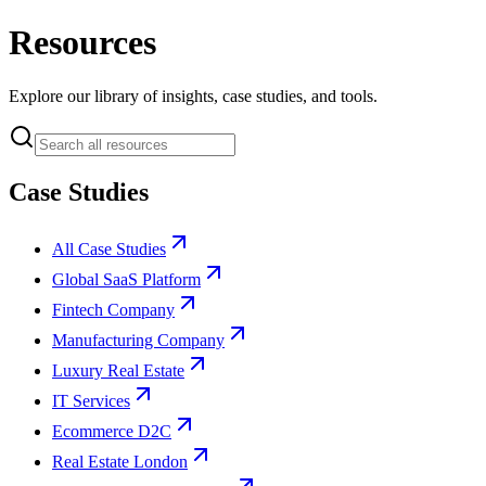
Resources
Explore our library of insights, case studies, and tools.
Case Studies
All Case Studies
Global SaaS Platform
Fintech Company
Manufacturing Company
Luxury Real Estate
IT Services
Ecommerce D2C
Real Estate London