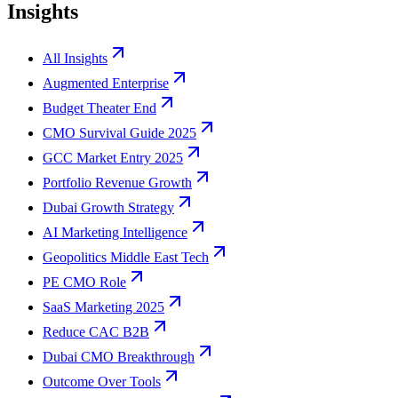
Insights
All Insights
Augmented Enterprise
Budget Theater End
CMO Survival Guide 2025
GCC Market Entry 2025
Portfolio Revenue Growth
Dubai Growth Strategy
AI Marketing Intelligence
Geopolitics Middle East Tech
PE CMO Role
SaaS Marketing 2025
Reduce CAC B2B
Dubai CMO Breakthrough
Outcome Over Tools