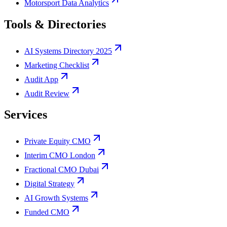
Motorsport Data Analytics
Tools & Directories
AI Systems Directory 2025
Marketing Checklist
Audit App
Audit Review
Services
Private Equity CMO
Interim CMO London
Fractional CMO Dubai
Digital Strategy
AI Growth Systems
Funded CMO