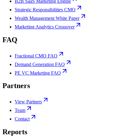
B2B SaaS Marketing Engine
Strategic Responsibilities CMO
Wealth Management White Paper
Marketing Analytics Crossover
FAQ
Fractional CMO FAQ
Demand Generation FAQ
PE VC Marketing FAQ
Partners
View Partners
Team
Contact
Reports