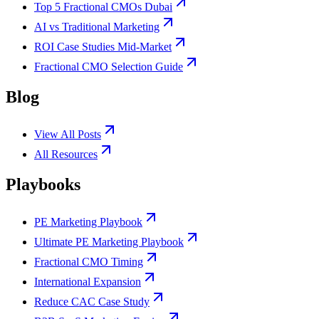
Top 5 Fractional CMOs Dubai
AI vs Traditional Marketing
ROI Case Studies Mid-Market
Fractional CMO Selection Guide
Blog
View All Posts
All Resources
Playbooks
PE Marketing Playbook
Ultimate PE Marketing Playbook
Fractional CMO Timing
International Expansion
Reduce CAC Case Study