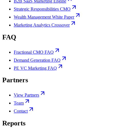
B2B SaaS Marketing Engine
Strategic Responsibilities CMO
Wealth Management White Paper
Marketing Analytics Crossover
FAQ
Fractional CMO FAQ
Demand Generation FAQ
PE VC Marketing FAQ
Partners
View Partners
Team
Contact
Reports