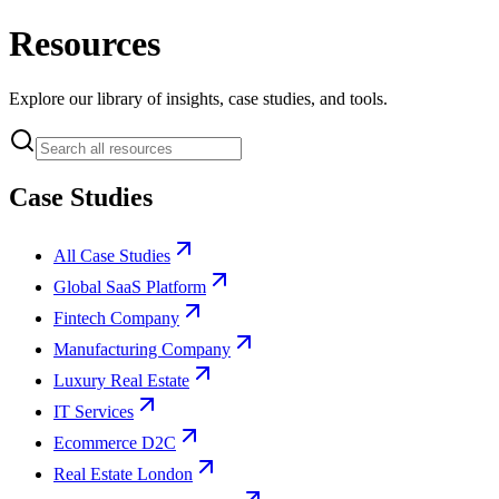
Resources
Explore our library of insights, case studies, and tools.
Case Studies
All Case Studies
Global SaaS Platform
Fintech Company
Manufacturing Company
Luxury Real Estate
IT Services
Ecommerce D2C
Real Estate London