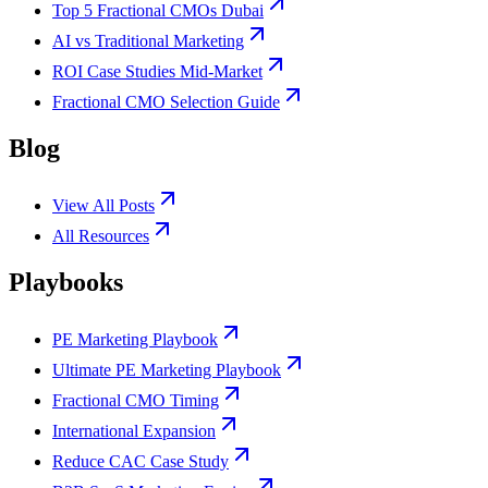
Top 5 Fractional CMOs Dubai
AI vs Traditional Marketing
ROI Case Studies Mid-Market
Fractional CMO Selection Guide
Blog
View All Posts
All Resources
Playbooks
PE Marketing Playbook
Ultimate PE Marketing Playbook
Fractional CMO Timing
International Expansion
Reduce CAC Case Study