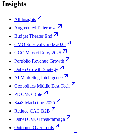
Insights
All Insights
Augmented Enterprise
Budget Theater End
CMO Survival Guide 2025
GCC Market Entry 2025
Portfolio Revenue Growth
Dubai Growth Strategy
AI Marketing Intelligence
Geopolitics Middle East Tech
PE CMO Role
SaaS Marketing 2025
Reduce CAC B2B
Dubai CMO Breakthrough
Outcome Over Tools