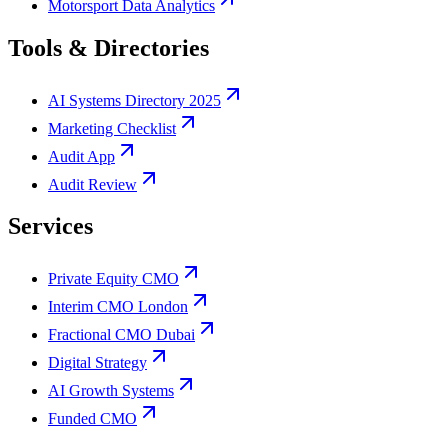
Motorsport Data Analytics
Tools & Directories
AI Systems Directory 2025
Marketing Checklist
Audit App
Audit Review
Services
Private Equity CMO
Interim CMO London
Fractional CMO Dubai
Digital Strategy
AI Growth Systems
Funded CMO